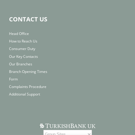
CONTACT US
Head Office
How to Reach Us
Consumer Duty
Our Key Contacts
Our Branches
Branch Opening Times
Form
Complaints Procedure
Additional Support