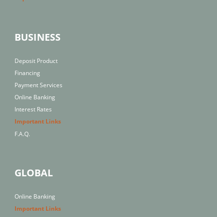
BUSINESS
Deposit Product
Financing
Payment Services
Online Banking
Interest Rates
Important Links
F.A.Q.
GLOBAL
Online Banking
Important Links