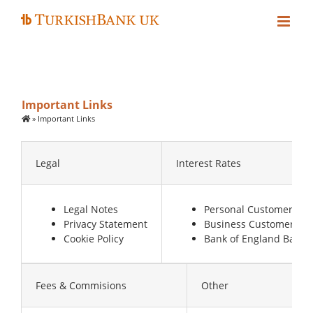
Skip
to
content
Important Links
»
Important Links
Legal
Interest Rates
Legal Notes
Personal Customers
Privacy Statement
Business Customers
Cookie Policy
Bank of England Base 
Fees & Commisions
Other