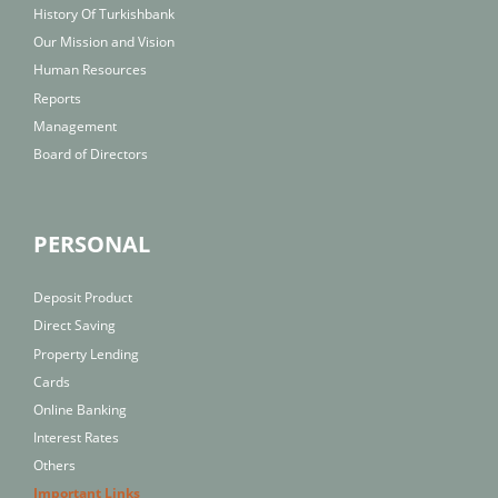
History Of Turkishbank
Our Mission and Vision
Human Resources
Reports
Management
Board of Directors
PERSONAL
Deposit Product
Direct Saving
Property Lending
Cards
Online Banking
Interest Rates
Others
Important Links