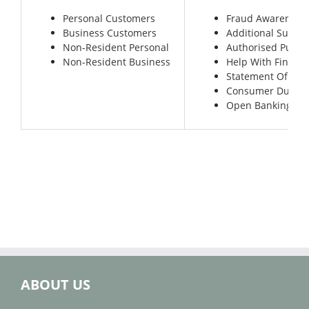
Personal Customers
Fraud Awareness
Business Customers
Additional Suppor
Non-Resident Personal
Authorised Push
Non-Resident Business
Help With Financi
Statement Of Len
Consumer Duty
Open Banking for
ABOUT US