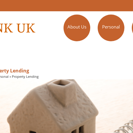
About Us
Personal
erty Lending
rsonal
»
Property Lending