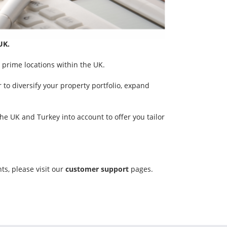
UK.
 prime locations within the UK.
 to diversify your property portfolio, expand
e UK and Turkey into account to offer you tailor
ts, please visit our
customer support
pages.