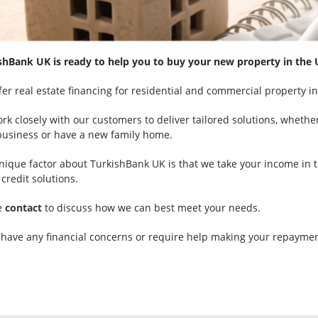
shBank UK is ready to help you to buy your new property in the 
fer real estate financing for residential and commercial property in
k closely with our customers to deliver tailored solutions, whether
business or have a new family home.
nique factor about TurkishBank UK is that we take your income in th
credit solutions.
e
contact
to discuss how we can best meet your needs.
u have any financial concerns or require help making your repaymen