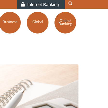
Internet Banking
Online
Business
Global
Banking