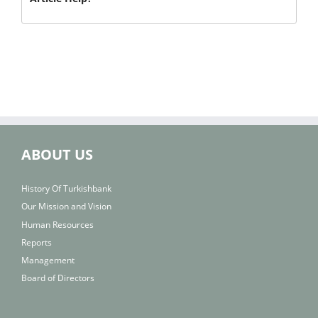
ABOUT US
History Of Turkishbank
Our Mission and Vision
Human Resources
Reports
Management
Board of Directors