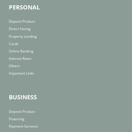
PERSONAL
Deposit Product
Direct Saving
Property Lending
Cards
Online Banking
Interest Rates
Others
Important Links
BUSINESS
Deposit Product
Financing
Payment Services