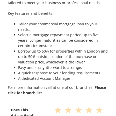
tailored to meet your business or professional needs.
Key features and benefits
Tailor your commercial mortgage loan to your
needs.
Select a mortgage repayment period up to five
years. Longer maturities can be considered in
certain circumstances.
Borrow up to 60% for properties within London and
up to 50% outside London of the purchase or
valuation price, whichever is the lower
Easy and straightforward to arrange.
A quick response to your lending requirements.
A dedicated Account Manager.
For more information call at one of our branches.
Please
click for branch list
star
star
star
star
star
Does This
Article Help?