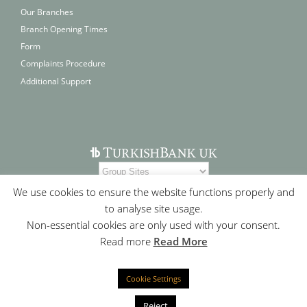
Our Branches
Branch Opening Times
Form
Complaints Procedure
Additional Support
We use cookies to ensure the website functions properly and
to analyse site usage.
Non-essential cookies are only used with your consent.
Read more
Read More
Cookie Settings
Contact Us
|
Who We Are
|
Site Map
|
Cookie Policy
|
Privacy
Statement
Reject