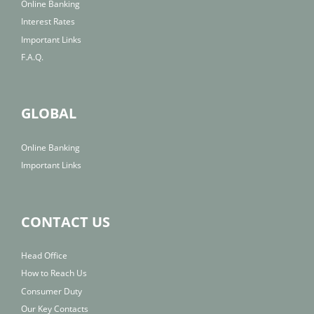
Online Banking
Interest Rates
Important Links
F.A.Q.
GLOBAL
Online Banking
Important Links
CONTACT US
Head Office
How to Reach Us
Consumer Duty
Our Key Contacts