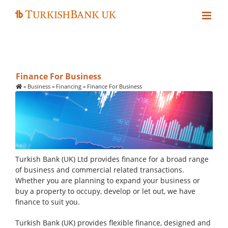
Skip
to
content
Finance For Business
»
Business
»
Financing
»
Finance For Business
Turkish Bank (UK) Ltd provides finance for a broad range
of business and commercial related transactions.
Whether you are planning to expand your business or
buy a property to occupy, develop or let out, we have
finance to suit you.
Turkish Bank (UK) provides flexible finance, designed and