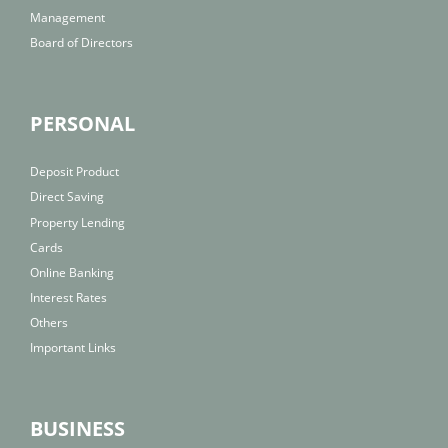
Management
Board of Directors
PERSONAL
Deposit Product
Direct Saving
Property Lending
Cards
Online Banking
Interest Rates
Others
Important Links
BUSINESS