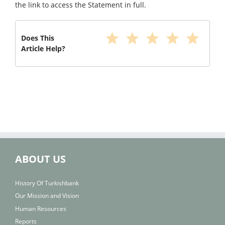
the link to access the Statement in full.
star
star
star
star
star
Does This
Article Help?
ABOUT US
History Of Turkishbank
Our Mission and Vision
Human Resources
Reports