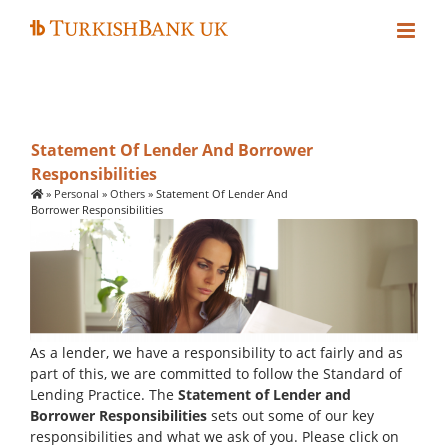
Skip
to
content
Statement Of Lender And Borrower
Responsibilities
»
Personal
»
Others
»
Statement Of Lender And
Borrower Responsibilities
As a lender, we have a responsibility to act fairly and as
part of this, we are committed to follow the Standard of
Lending Practice. The
Statement of Lender and
Borrower Responsibilities
sets out some of our key
responsibilities and what we ask of you. Please click on