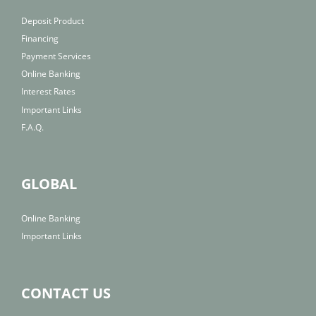
Deposit Product
Financing
Payment Services
Online Banking
Interest Rates
Important Links
F.A.Q.
GLOBAL
Online Banking
Important Links
CONTACT US