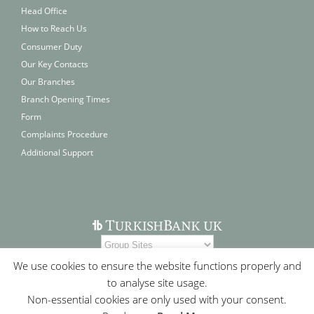
Head Office
How to Reach Us
Consumer Duty
Our Key Contacts
Our Branches
Branch Opening Times
Form
Complaints Procedure
Additional Support
We use cookies to ensure the website functions properly and
to analyse site usage.
Non-essential cookies are only used with your consent.