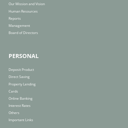
Our Mission and Vision
Human Resources
Reports
Management
Board of Directors
PERSONAL
Deposit Product
Direct Saving
Property Lending
Cards
Online Banking
Interest Rates
Others
Important Links