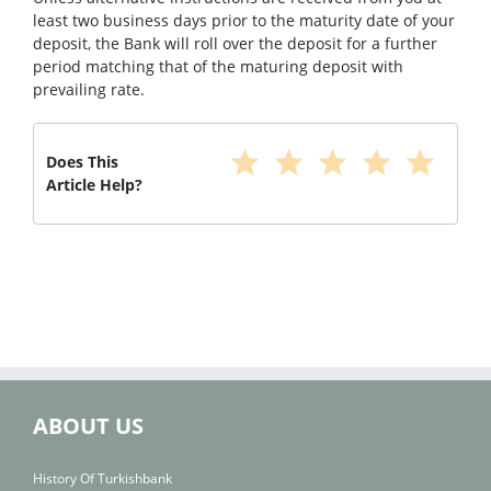
least two business days prior to the maturity date of your
deposit, the Bank will roll over the deposit for a further
period matching that of the maturing deposit with
prevailing rate.
star
star
star
star
star
Does This
Article Help?
ABOUT US
History Of Turkishbank