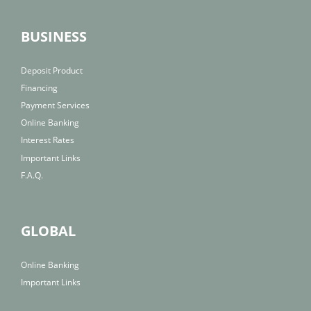
BUSINESS
Deposit Product
Financing
Payment Services
Online Banking
Interest Rates
Important Links
F.A.Q.
GLOBAL
Online Banking
Important Links