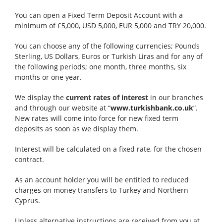
You can open a Fixed Term Deposit Account with a
minimum of £5,000, USD 5,000, EUR 5,000 and TRY 20,000.
You can choose any of the following currencies; Pounds
Sterling, US Dollars, Euros or Turkish Liras and for any of
the following periods; one month, three months, six
months or one year.
We display the
current rates of interest
in our branches
and through our website at “
www.turkishbank.co.uk
“.
New rates will come into force for new fixed term
deposits as soon as we display them.
Interest will be calculated on a fixed rate, for the chosen
contract.
As an account holder you will be entitled to reduced
charges on money transfers to Turkey and Northern
Cyprus.
Unless alternative instructions are received from you at