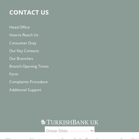
CONTACT US
Head Office
How to Reach Us
Consumer Duty
Our Key Contacts
Our Branches
Branch Opening Times
Form
Complaints Procedure
Additional Support