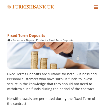
Skip
to
content
Fixed Term Deposits
»
Personal
»
Deposit Product
»
Fixed Term Deposits
Fixed Terms Deposits are suitable for both Business and
Personal customers who have surplus funds to invest
secure in the knowledge that they should not need to
withdraw such funds during the period of the contract.
No withdrawals are permitted during the Fixed Term of
the contract