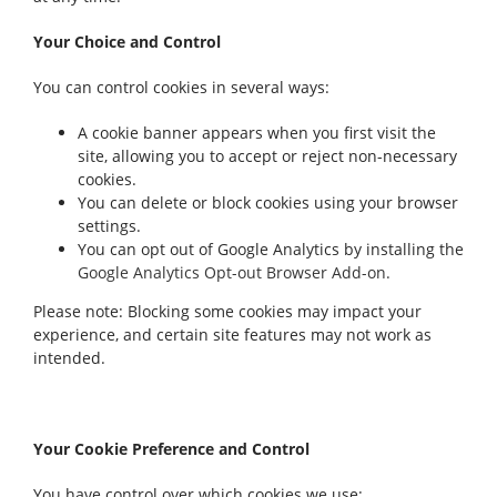
Your Choice and Control
You can control cookies in several ways:
A cookie banner appears when you first visit the
site, allowing you to accept or reject non-necessary
cookies.
You can delete or block cookies using your browser
settings.
You can opt out of Google Analytics by installing the
Google Analytics Opt-out Browser Add-on.
Please note: Blocking some cookies may impact your
experience, and certain site features may not work as
intended.
Your Cookie Preference and Control
You have control over which cookies we use: