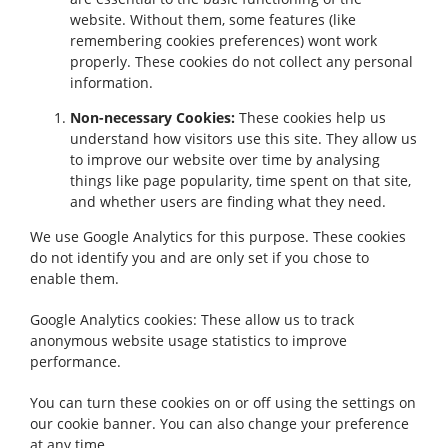
website. Without them, some features (like
remembering cookies preferences) wont work
properly. These cookies do not collect any personal
information.
Non-necessary Cookies:
These cookies help us
understand how visitors use this site. They allow us
to improve our website over time by analysing
things like page popularity, time spent on that site,
and whether users are finding what they need.
We use Google Analytics for this purpose. These cookies
do not identify you and are only set if you chose to
enable them.
Google Analytics cookies: These allow us to track
anonymous website usage statistics to improve
performance.
You can turn these cookies on or off using the settings on
our cookie banner. You can also change your preference
at any time.