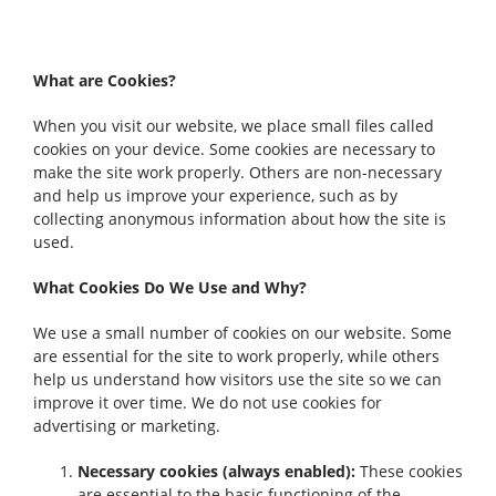
What are Cookies?
When you visit our website, we place small files called
cookies on your device. Some cookies are necessary to
make the site work properly. Others are non-necessary
and help us improve your experience, such as by
collecting anonymous information about how the site is
used.
What Cookies Do We Use and Why?
We use a small number of cookies on our website. Some
are essential for the site to work properly, while others
help us understand how visitors use the site so we can
improve it over time. We do not use cookies for
advertising or marketing.
Necessary cookies (always enabled):
These cookies
are essential to the basic functioning of the