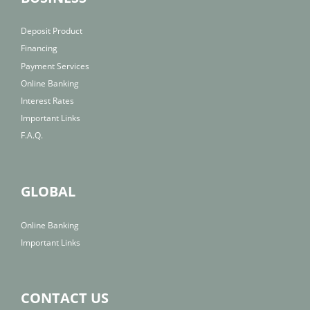
Deposit Product
Financing
Payment Services
Online Banking
Interest Rates
Important Links
F.A.Q.
GLOBAL
Online Banking
Important Links
CONTACT US