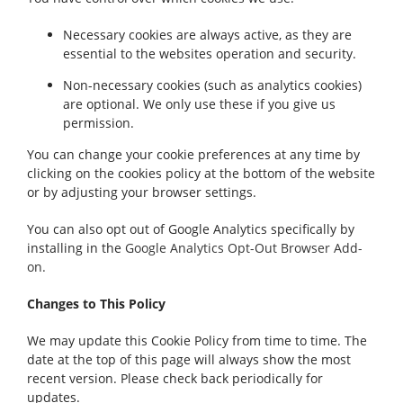
Necessary cookies are always active, as they are
essential to the websites operation and security.
Non-necessary cookies (such as analytics cookies)
are optional. We only use these if you give us
permission.
You can change your cookie preferences at any time by
clicking on the cookies policy at the bottom of the website
or by adjusting your browser settings.
You can also opt out of Google Analytics specifically by
installing in the
Google Analytics Opt-Out Browser Add-
on.
Changes to This Policy
We may update this Cookie Policy from time to time. The
date at the top of this page will always show the most
recent version. Please check back periodically for
updates.