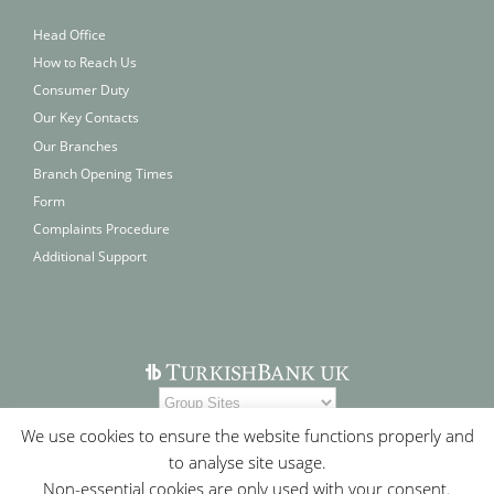
Head Office
How to Reach Us
Consumer Duty
Our Key Contacts
Our Branches
Branch Opening Times
Form
Complaints Procedure
Additional Support
We use cookies to ensure the website functions properly and
to analyse site usage.
Non-essential cookies are only used with your consent.