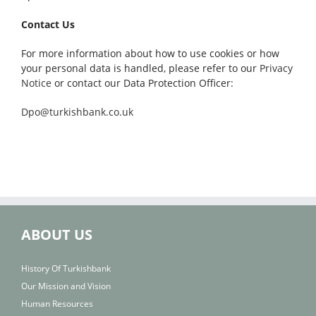
Contact Us
For more information about how to use cookies or how
your personal data is handled, please refer to our
Privacy
Notice
or contact our Data Protection Officer:
Dpo@turkishbank.co.uk
ABOUT US
History Of Turkishbank
Our Mission and Vision
Human Resources