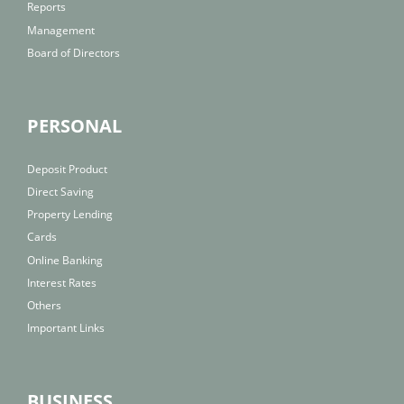
Reports
Management
Board of Directors
PERSONAL
Deposit Product
Direct Saving
Property Lending
Cards
Online Banking
Interest Rates
Others
Important Links
BUSINESS