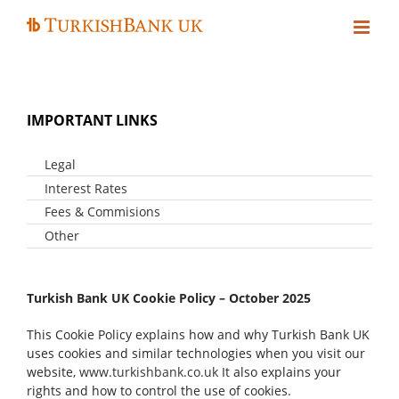
Skip
to
content
IMPORTANT LINKS
Legal
Interest Rates
Legal Notes
Privacy Statement
Fees & Commisions
Personal Customers
Cookie Policy
Business Customers
Other
Personal Customers
Business Customers
Fraud Awareness
Help With Financial Problems
Turkish Bank UK Cookie Policy – October 2025
Statement Of Lender And Borrower Responsibilities
Consumer Duty
This Cookie Policy explains how and why Turkish Bank UK
uses cookies and similar technologies when you visit our
website,
www.turkishbank.co.uk
It also explains your
rights and how to control the use of cookies.