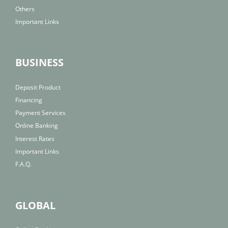
Others
Important Links
BUSINESS
Deposit Product
Financing
Payment Services
Online Banking
Interest Rates
Important Links
F.A.Q.
GLOBAL