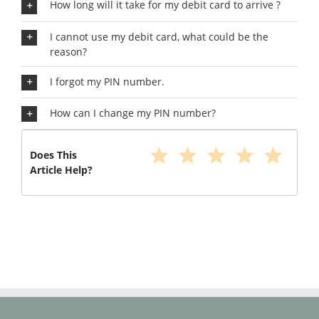
How long will it take for my debit card to arrive ?
I cannot use my debit card, what could be the
reason?
I forgot my PIN number.
How can I change my PIN number?
star
star
star
star
star
Does This
Article Help?