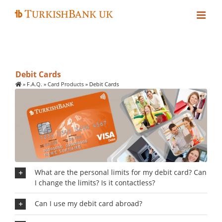
Skip
to
content
Debit Cards
»
F.A.Q.
»
Card Products
»
Debit Cards
What are the personal limits for my debit card? Can
I change the limits? Is it contactless?
Can I use my debit card abroad?