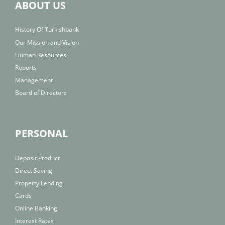
ABOUT US
History Of Turkishbank
Our Mission and Vision
Human Resources
Reports
Management
Board of Directors
PERSONAL
Deposit Product
Direct Saving
Property Lending
Cards
Online Banking
Interest Rates