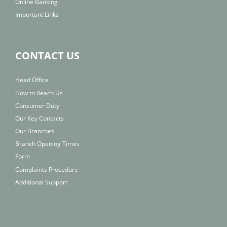
Online Banking
Important Links
CONTACT US
Head Office
How to Reach Us
Consumer Duty
Our Key Contacts
Our Branches
Branch Opening Times
Form
Complaints Procedure
Additional Support