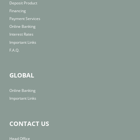
Deposit Product
Financing
Payment Services
Online Banking
Interest Rates
Important Links
F.A.Q.
GLOBAL
Online Banking
Important Links
CONTACT US
Head Office