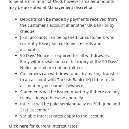
to be at a minimum of £500, however smaller amounts
may be accepted at Management discretion.
Deposits can be made by payments received from
the customer’s account at another UK Bank or by
cheque.
Joint accounts can be opened for customers who
currently have joint customer records and
accounts.
90 Days’ Notice is required for all withdrawals.
Early withdrawals before the expiry of the 90 Days’
Notice period are not permitted.
Customers can withdraw funds by making transfers
to an account with Turkish Bank (UK) Ltd or to an
account in your name elsewhere.
Statements will be issued quarterly if there are any
transactions, otherwise annually.
Interest will be paid semiannually on 30th June and
31st December.
Variable interest rates apply to the account.
Click here
for current interest rates