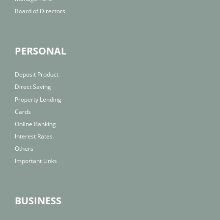
Board of Directors
PERSONAL
Deposit Product
Direct Saving
Property Lending
Cards
Online Banking
Interest Rates
Others
Important Links
BUSINESS