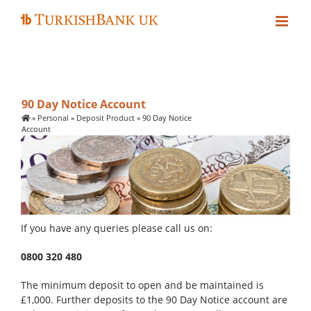
Skip
to
content
90 Day Notice Account
»
Personal
»
Deposit Product
»
90 Day Notice
Account
If you have any queries please call us on:
0800 320 480
The minimum deposit to open and be maintained is
£1,000. Further deposits to the 90 Day Notice account are