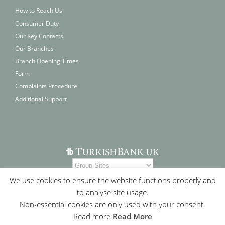
How to Reach Us
Consumer Duty
Our Key Contacts
Our Branches
Branch Opening Times
Form
Complaints Procedure
Additional Support
We use cookies to ensure the website functions properly and
to analyse site usage.
Non-essential cookies are only used with your consent.
Read more
Read More