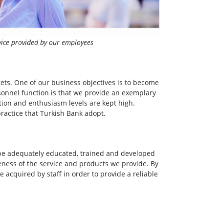
vice provided by our employees
gets. One of our business objectives is to become
sonnel function is that we provide an exemplary
ation and enthusiasm levels are kept high.
ractice that Turkish Bank adopt.
t be adequately educated, trained and developed
eness of the service and products we provide. By
re acquired by staff in order to provide a reliable