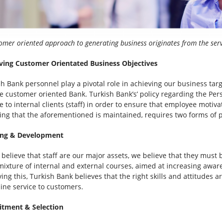
omer oriented approach to generating business originates from the ser
ving Customer Orientated Business Objectives
sh Bank personnel play a pivotal role in achieving our business tar
e customer oriented Bank. Turkish Bank’s’ policy regarding the Per
e to internal clients (staff) in order to ensure that employee motiv
ing that the aforementioned is maintained, requires two forms of p
ing & Development
 believe that staff are our major assets, we believe that they mus
 mixture of internal and external courses, aimed at increasing awar
ing this, Turkish Bank believes that the right skills and attitudes a
line service to customers.
itment & Selection