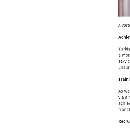
A cust
Achie
Turki
a mor
servic
Ensur
Train
As we
via a
achiev
front 
Recru