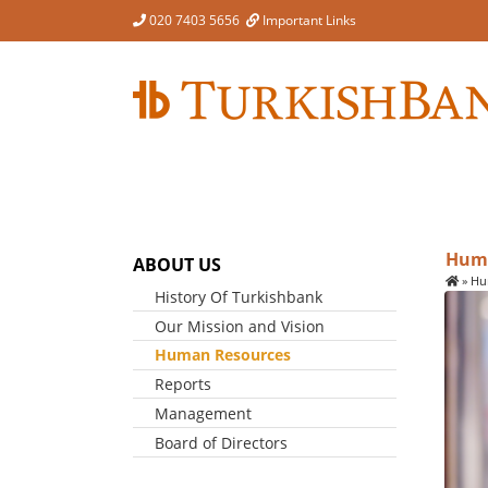
Skip
020 7403 5656
Important Links
to
content
Huma
ABOUT US
»
Hu
History Of Turkishbank
Our Mission and Vision
Human Resources
Reports
Management
Board of Directors