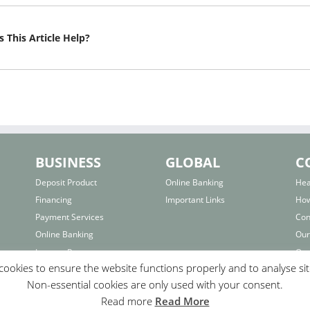
 This Article Help?
BUSINESS
GLOBAL
C
Deposit Product
Online Banking
Hea
Financing
Important Links
How
Payment Services
Con
Online Banking
Our
Interest Rates
Our
ookies to ensure the website functions properly and to analyse si
Important Links
Bra
Non-essential cookies are only used with your consent.
F.A.Q.
Fo
Read more
Read More
Com