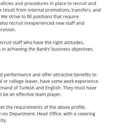
policies and procedures in place to recruit and
nk result from internal promotions, transfers, and
e strive to fill positions that require
also recruit inexperienced new staff and
rvision.
cruit staff who have the right attitudes,
in achieving the Bank’s’ business objectives.
rd performance and offer attractive benefits to
ol or college leaver, have some work experience
command of Turkish and English. They must have
 be an effective team player.
et the requirements of the above profile,
ces Department, Head Office, with a covering
ity.