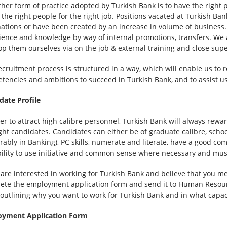
ther form of practice adopted by Turkish Bank is to have the right 
 the right people for the right job. Positions vacated at Turkish Ba
ations or have been created by an increase in volume of business. W
ience and knowledge by way of internal promotions, transfers. We 
op them ourselves via on the job & external training and close supe
cruitment process is structured in a way, which will enable us to re
tencies and ambitions to succeed in Turkish Bank, and to assist us 
date Profile
er to attract high calibre personnel, Turkish Bank will always rewa
ight candidates. Candidates can either be of graduate calibre, scho
erably in Banking), PC skills, numerate and literate, have a good 
bility to use initiative and common sense where necessary and must
u are interested in working for Turkish Bank and believe that you me
ete the employment application form and send it to Human Resour
r outlining why you want to work for Turkish Bank and in what capac
yment Application Form