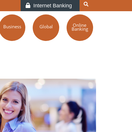
Internet Banking
Online
Business
Global
Banking