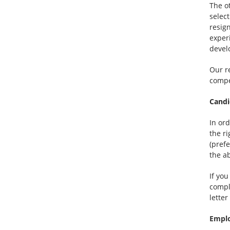
The o
select
resign
exper
devel
Our re
compe
Candi
In ord
the r
(pref
the a
If yo
compl
lette
Emplo