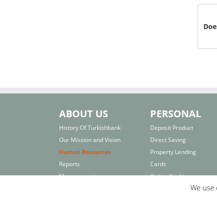
Does
ABOUT US
PERSONAL
History Of Turkishbank
Deposit Product
Our Mission and Vision
Direct Saving
Human Resources
Property Lending
Reports
Cards
Management
Online Banking
We use c
Board of Directors
Interest Rates
Others
Important Links