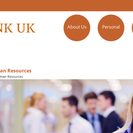
About Us
Personal
n Resources
man Resources