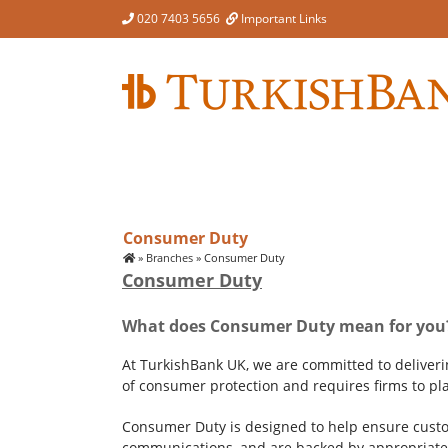
Skip
020 7403 5656
Important Links
to
content
Consumer Duty
»
Branches
»
Consumer Duty
Consumer Duty
What does Consumer Duty mean for you
At TurkishBank UK, we are committed to deliver
of consumer protection and requires firms to pla
Consumer Duty is designed to help ensure custom
communications, and are backed by appropriate 