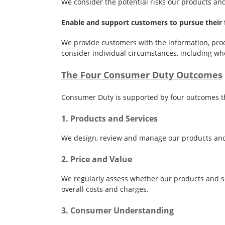
We consider the potential risks our products an
Enable and support customers to pursue their f
We provide customers with the information, prod
consider individual circumstances, including wh
The Four Consumer Duty Outcomes
Consumer Duty is supported by four outcomes th
1. Products and Services
We design, review and manage our products and s
2. Price and Value
We regularly assess whether our products and se
overall costs and charges.
3. Consumer Understanding