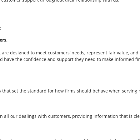
:
ers.
are designed to meet customers’ needs, represent fair value, and a
 have the confidence and support they need to make informed finan
s that set the standard for how firms should behave when serving r
 in all our dealings with customers, providing information that is 