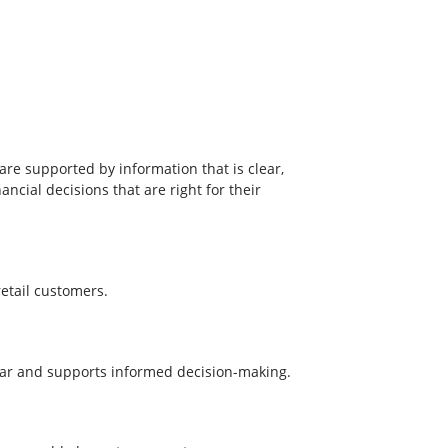
re supported by information that is clear,
cial decisions that are right for their
etail customers.
clear and supports informed decision-making.