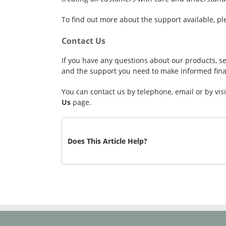
To find out more about the support available, pl
Contact Us
If you have any questions about our products, se
and the support you need to make informed finan
You can contact us by telephone, email or by vi
Us
page.
Does This Article Help?