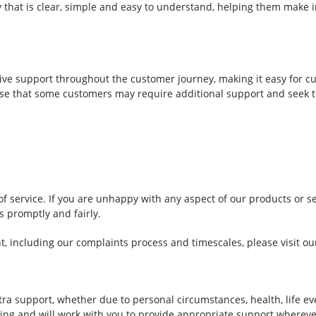
that is clear, simple and easy to understand, helping them make 
ive support throughout the customer journey, making it easy for c
e that some customers may require additional support and seek to
 service. If you are unhappy with any aspect of our products or se
s promptly and fairly.
t, including our complaints process and timescales, please visit o
 support, whether due to personal circumstances, health, life eve
ing and will work with you to provide appropriate support whereve