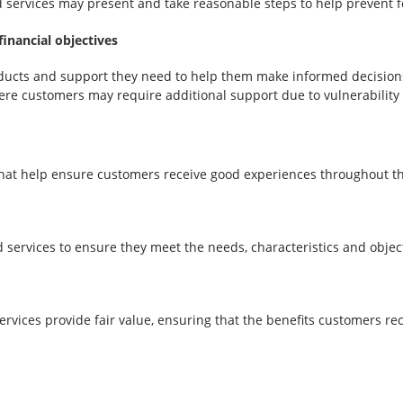
d services may present and take reasonable steps to help prevent 
inancial objectives
ucts and support they need to help them make informed decisions 
ere customers may require additional support due to vulnerability
at help ensure customers receive good experiences throughout the
ervices to ensure they meet the needs, characteristics and object
rvices provide fair value, ensuring that the benefits customers 