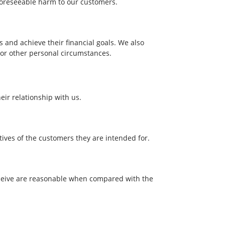
foreseeable harm to our customers.
and achieve their financial goals. We also
 or other personal circumstances.
ir relationship with us.
ives of the customers they are intended for.
receive are reasonable when compared with the