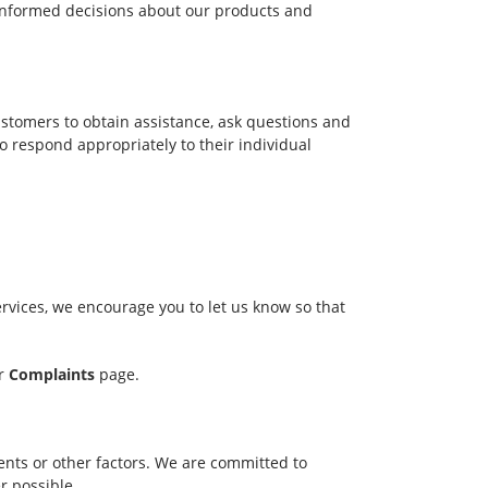
informed decisions about our products and
ustomers to obtain assistance, ask questions and
 respond appropriately to their individual
rvices, we encourage you to let us know so that
ur
Complaints
page.
nts or other factors. We are committed to
r possible.