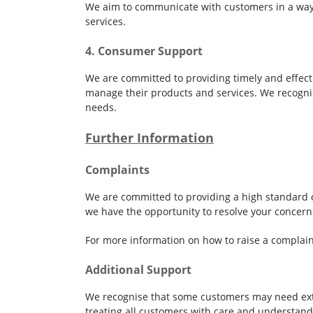
We aim to communicate with customers in a way 
services.
4. Consumer Support
We are committed to providing timely and effect
manage their products and services. We recognis
needs.
Further Information
Complaints
We are committed to providing a high standard of
we have the opportunity to resolve your concern
For more information on how to raise a complain
Additional Support
We recognise that some customers may need extra
treating all customers with care and understand