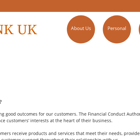
About Us
Personal
?
ing good outcomes for our customers. The Financial Conduct Author
ce customers’ interests at the heart of their business.
ers receive products and services that meet their needs, provide f
customer support throughout their relationship with us.