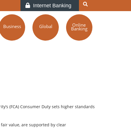
Internet Banking
Online
Business
Global
Banking
ity’s (FCA) Consumer Duty sets higher standards
air value, are supported by clear