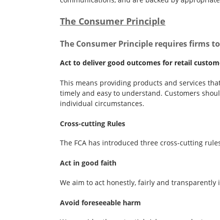
The Consumer Principle
The Consumer Principle requires firms to
Act to deliver good outcomes for retail custom
This means providing products and services that 
timely and easy to understand. Customers should
individual circumstances.
Cross-cutting Rules
The FCA has introduced three cross-cutting rule
Act in good faith
We aim to act honestly, fairly and transparently
Avoid foreseeable harm