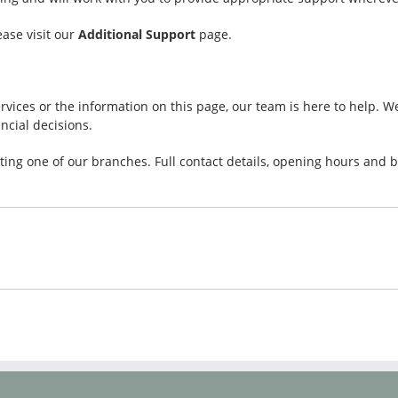
ease visit our
Additional Support
page.
rvices or the information on this page, our team is here to help. 
cial decisions.
siting one of our branches. Full contact details, opening hours an