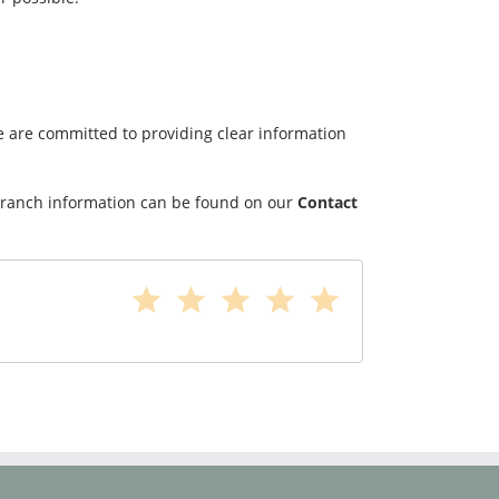
We are committed to providing clear information
d branch information can be found on our
Contact
star
star
star
star
star