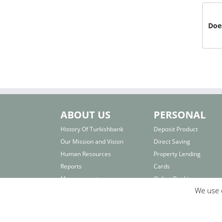
Does
ABOUT US
PERSONAL
History Of Turkishbank
Deposit Product
Our Mission and Vision
Direct Saving
Human Resources
Property Lending
Reports
Cards
Management
Online Banking
We use c
Board of Directors
Interest Rates
Others
Important Links