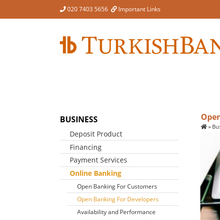
Skip
020 7403 5656
Important Links
to
content
Open
BUSINESS
»
Bu
Deposit Product
Financing
Business Account
Account Switching
Payment Services
Finance For Business
Cheque Clearing Cycle
Foreign Exchange
Online Banking
Dormant Accounts
Open Banking For Customers
Terms & Conditions
Open Banking For Developers
Availability and Performance