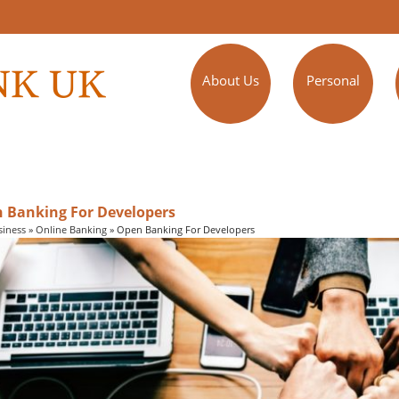
About Us
Personal
 Banking For Developers
siness
»
Online Banking
»
Open Banking For Developers