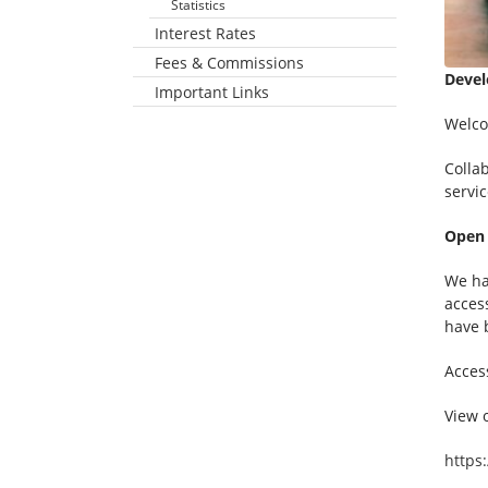
Statistics
Interest Rates
Fees & Commissions
Devel
Important Links
Business Customers
Non-Resident Business Customers
Welco
Colla
servic
Open
We ha
acces
have 
Acces
View o
https