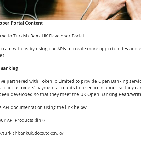
oper Portal Content
me to Turkish Bank UK Developer Portal
borate with us by using our APIs to create more opportunities and 
es.
 Banking
ve partnered with Token.io Limited to provide Open Banking servic
s our customers’ payment accounts in a secure manner so they can 
been developed so that they meet the UK Open Banking Read/Write 
s API documentation using the link below;
ur API Products (link)
://turkishbankuk.docs.token.io/