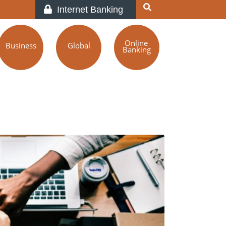
Internet Banking
Online
Business
Global
Banking