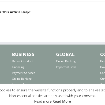
 This Article Help?
BUSINESS
GLOBAL
C
Deposit Product
Online Banking
Hea
Financing
Important Links
How
Payment Services
Con
Online Banking
Our
Interest Rates
Our
ookies to ensure the website functions properly and to analyse si
Important Links
Bra
Non-essential cookies are only used with your consent.
F.A.Q.
Fo
Read more
Read More
Com