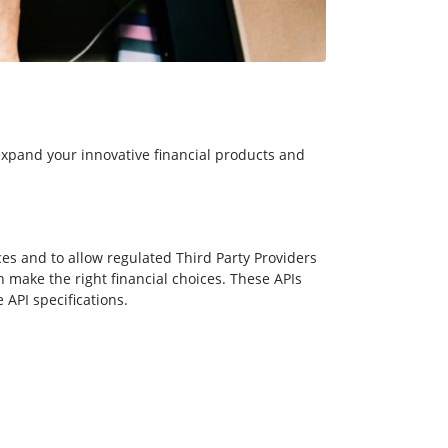
expand your innovative financial products and
es and to allow regulated Third Party Providers
make the right financial choices. These APIs
API specifications.