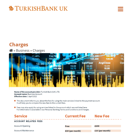
Skip
to
content
Charges
»
Business
»
Charges