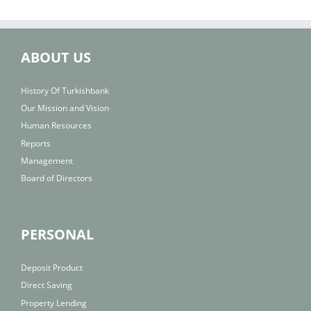
ABOUT US
History Of Turkishbank
Our Mission and Vision
Human Resources
Reports
Management
Board of Directors
PERSONAL
Deposit Product
Direct Saving
Property Lending