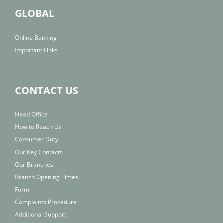
GLOBAL
Online Banking
Important Links
CONTACT US
Head Office
How to Reach Us
Consumer Duty
Our Key Contacts
Our Branches
Branch Opening Times
Form
Complaints Procedure
Additional Support