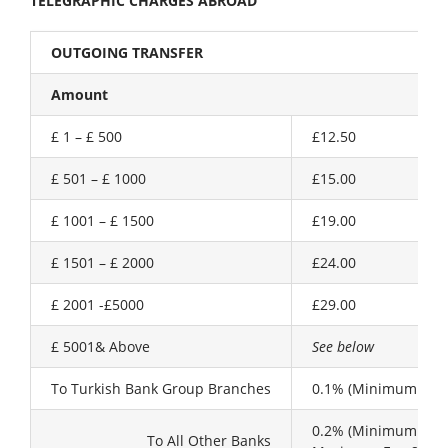
TELEGRAPHIC CHARGES ABROAD
OUTGOING TRANSFER
Amount
£ 1 – £ 500
£12.50
£ 501 – £ 1000
£15.00
£ 1001 – £ 1500
£19.00
£ 1501 – £ 2000
£24.00
£ 2001 -£5000
£29.00
£ 5001& Above
See below
To Turkish Bank Group Branches
0.1% (Minimum £30.
0.2% (Minimum £30.
To All Other Banks