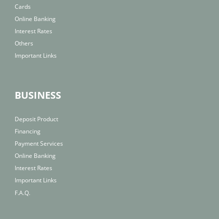
Cards
Online Banking
Interest Rates
Others
Important Links
BUSINESS
Deposit Product
Financing
Payment Services
Online Banking
Interest Rates
Important Links
F.A.Q.