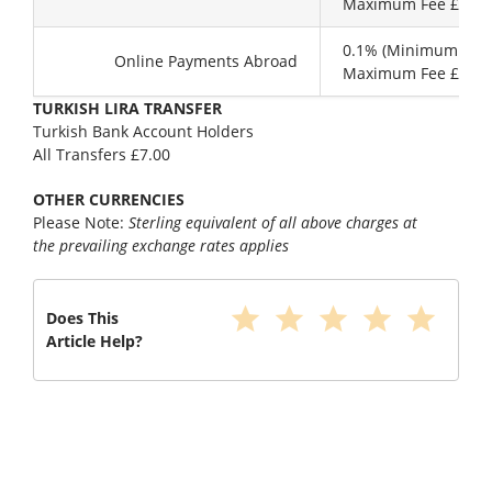
Maximum Fee £ 99.
0.1% (Minimum £10.
Online Payments Abroad
Maximum Fee £30.0
TURKISH LIRA TRANSFER
Turkish Bank Account Holders
All Transfers £7.00
OTHER CURRENCIES
Please Note:
Sterling equivalent of all above charges at
the prevailing exchange rates applies
star
star
star
star
star
Does This
Article Help?