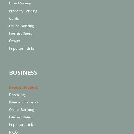
Direct Saving
Property Lending
Cards
Online Banking
Interest Rates
Others
Important Links
BUSINESS
Deposit Product
Financing
Payment Services
Online Banking
Interest Rates
Important Links
F.A.Q.