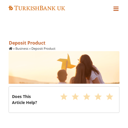
Skip
to
content
Deposit Product
»
Business
»
Deposit Product
star
star
star
star
star
Does This
Article Help?