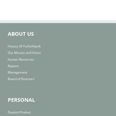
ABOUT US
History Of Turkishbank
Our Mission and Vision
Human Resources
Reports
Management
Board of Directors
PERSONAL
Deposit Product