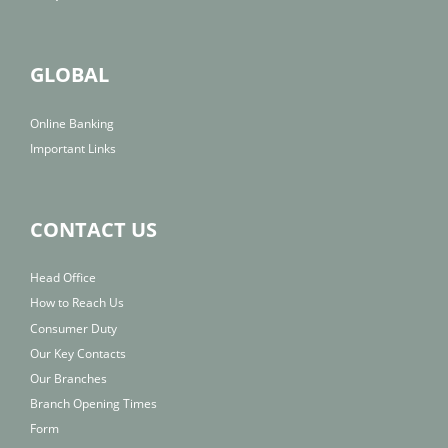
GLOBAL
Online Banking
Important Links
CONTACT US
Head Office
How to Reach Us
Consumer Duty
Our Key Contacts
Our Branches
Branch Opening Times
Form