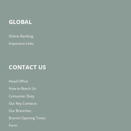
GLOBAL
Online Banking
Important Links
CONTACT US
Head Office
How to Reach Us
Consumer Duty
Our Key Contacts
Our Branches
Branch Opening Times
Form