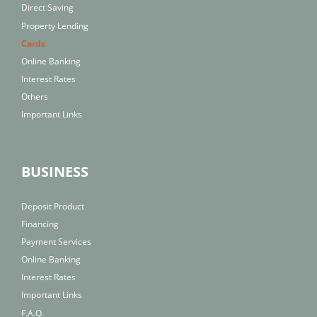
Direct Saving
Property Lending
Cards
Online Banking
Interest Rates
Others
Important Links
BUSINESS
Deposit Product
Financing
Payment Services
Online Banking
Interest Rates
Important Links
F.A.Q.