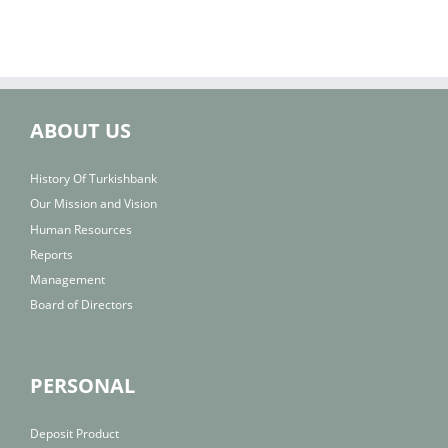
ABOUT US
History Of Turkishbank
Our Mission and Vision
Human Resources
Reports
Management
Board of Directors
PERSONAL
Deposit Product