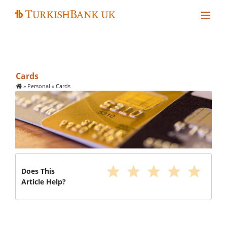
Skip
to
content
Cards
»
Personal
»
Cards
star
star
star
star
star
Does This
Article Help?