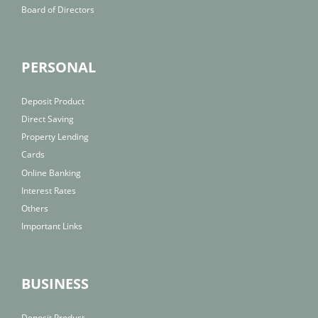
Board of Directors
PERSONAL
Deposit Product
Direct Saving
Property Lending
Cards
Online Banking
Interest Rates
Others
Important Links
BUSINESS
Deposit Product