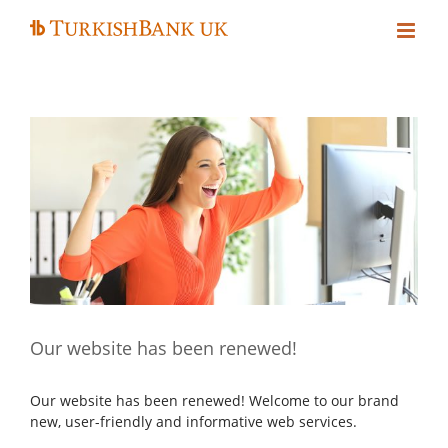
Skip
to
content
Our website has been renewed!
Our website has been renewed! Welcome to our brand
new, user-friendly and informative web services.