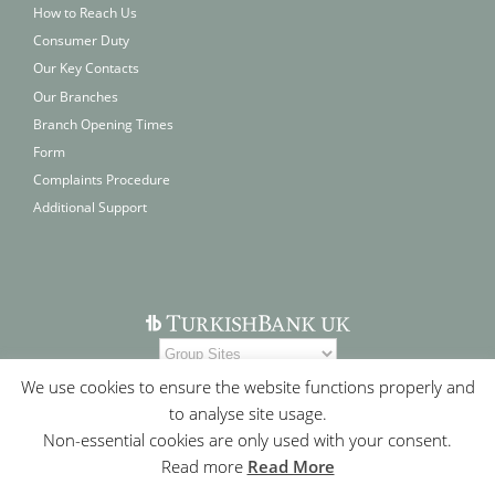
How to Reach Us
Consumer Duty
Our Key Contacts
Our Branches
Branch Opening Times
Form
Complaints Procedure
Additional Support
We use cookies to ensure the website functions properly and
to analyse site usage.
Non-essential cookies are only used with your consent.
Read more
Read More