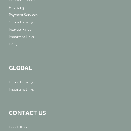
Financing
Payment Services
Online Banking
Interest Rates
Important Links
F.A.Q.
GLOBAL
Online Banking
Important Links
CONTACT US
Head Office