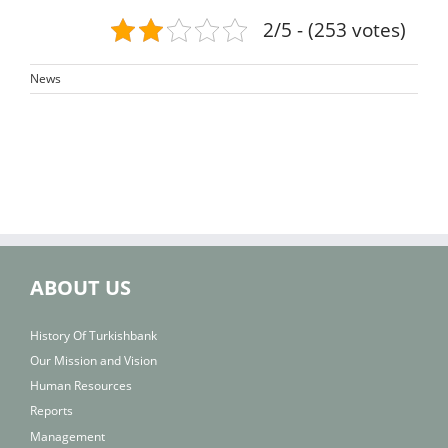
2/5 - (253 votes)
News
ABOUT US
History Of Turkishbank
Our Mission and Vision
Human Resources
Reports
Management