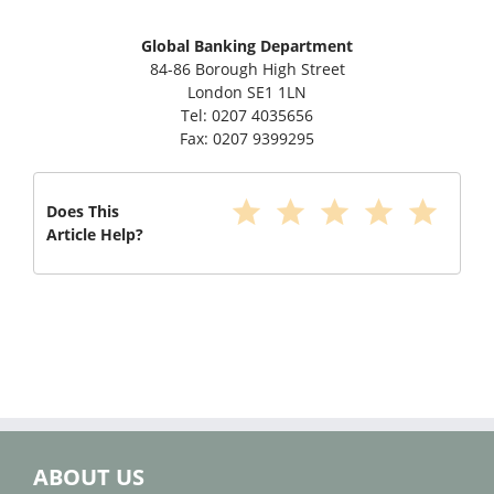
Global Banking Department
84-86 Borough High Street
London SE1 1LN
Tel: 0207 4035656
Fax: 0207 9399295
star
star
star
star
star
Does This
Article Help?
ABOUT US