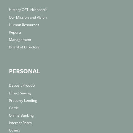
History Of Turkishbank
Our Mission and Vision
Human Resources
Reports
Management
Board of Directors
PERSONAL
Deposit Product
Direct Saving
Property Lending
Cards
Online Banking
Interest Rates
Others