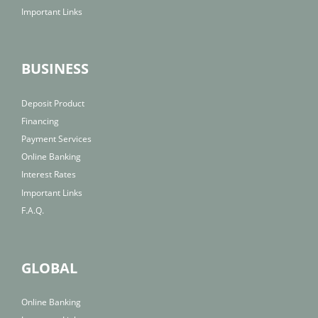
Important Links
BUSINESS
Deposit Product
Financing
Payment Services
Online Banking
Interest Rates
Important Links
F.A.Q.
GLOBAL
Online Banking