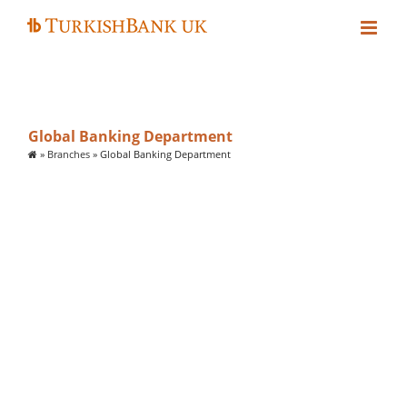
Skip
to
content
Global Banking Department
»
Branches
»
Global Banking Department