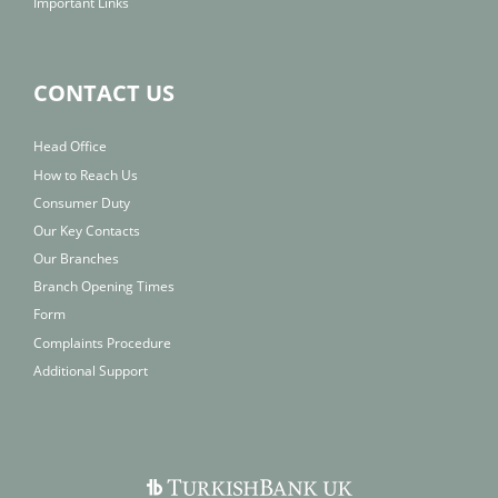
Important Links
CONTACT US
Head Office
How to Reach Us
Consumer Duty
Our Key Contacts
Our Branches
Branch Opening Times
Form
Complaints Procedure
Additional Support