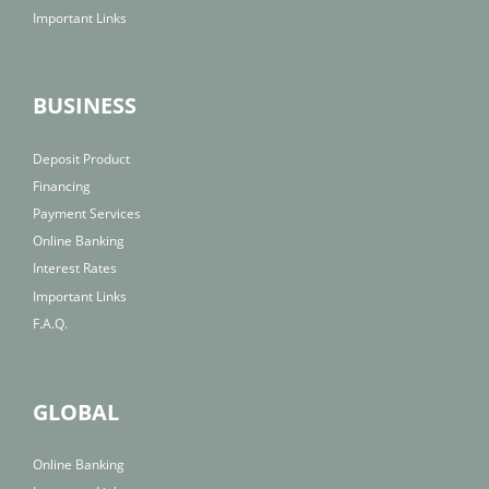
Important Links
BUSINESS
Deposit Product
Financing
Payment Services
Online Banking
Interest Rates
Important Links
F.A.Q.
GLOBAL
Online Banking