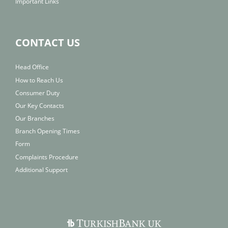
Important Links
CONTACT US
Head Office
How to Reach Us
Consumer Duty
Our Key Contacts
Our Branches
Branch Opening Times
Form
Complaints Procedure
Additional Support