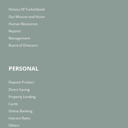
History Of Turkishbank
Our Mission and Vision
Human Resources
Reports
Management
Board of Directors
PERSONAL
Deposit Product
Direct Saving
Property Lending
Cards
Online Banking
Interest Rates
Others