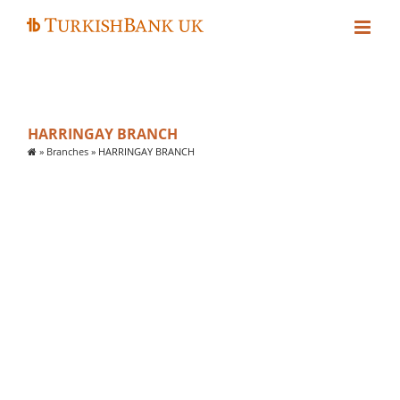
Skip
to
content
HARRINGAY BRANCH
»
Branches
»
HARRINGAY BRANCH