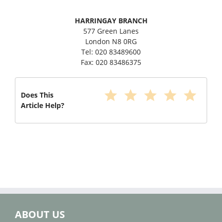
HARRINGAY BRANCH
577 Green Lanes
London N8 0RG
Tel: 020 83489600
Fax: 020 83486375
star
star
star
star
star
Does This
Article Help?
ABOUT US