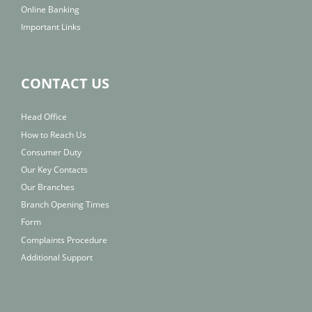
Online Banking
Important Links
CONTACT US
Head Office
How to Reach Us
Consumer Duty
Our Key Contacts
Our Branches
Branch Opening Times
Form
Complaints Procedure
Additional Support