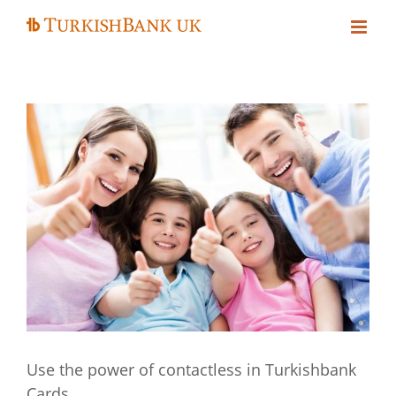
Skip
to
content
Use the power of contactless in Turkishbank
Cards