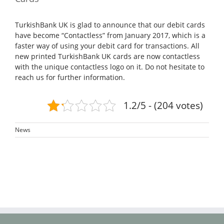
TurkishBank UK is glad to announce that our debit cards
have become “Contactless” from January 2017, which is a
faster way of using your debit card for transactions. All
new printed TurkishBank UK cards are now contactless
with the unique contactless logo on it. Do not hesitate to
reach us for further information.
1.2/5 - (204 votes)
News