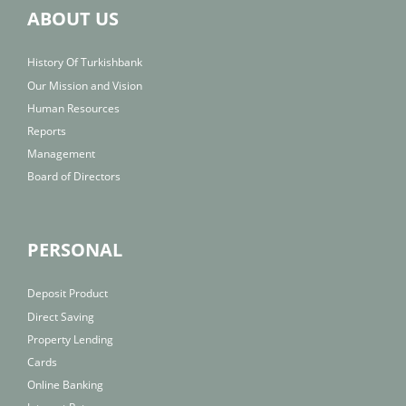
ABOUT US
History Of Turkishbank
Our Mission and Vision
Human Resources
Reports
Management
Board of Directors
PERSONAL
Deposit Product
Direct Saving
Property Lending
Cards
Online Banking