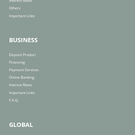
Interest Rates
Others
Important Links
BUSINESS
Deposit Product
Financing
Payment Services
Online Banking
Interest Rates
Important Links
F.A.Q.
GLOBAL