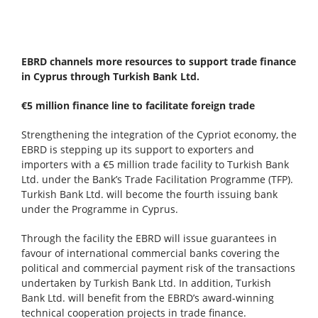
EBRD channels more resources to support trade finance
in Cyprus through Turkish Bank Ltd.
€5 million finance line to facilitate foreign trade
Strengthening the integration of the Cypriot economy, the
EBRD is stepping up its support to exporters and
importers with a €5 million trade facility to Turkish Bank
Ltd. under the Bank’s Trade Facilitation Programme (TFP).
Turkish Bank Ltd. will become the fourth issuing bank
under the Programme in Cyprus.
Through the facility the EBRD will issue guarantees in
favour of international commercial banks covering the
political and commercial payment risk of the transactions
undertaken by Turkish Bank Ltd. In addition, Turkish
Bank Ltd. will benefit from the EBRD’s award-winning
technical cooperation projects in trade finance.