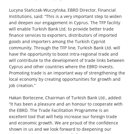
Lucyna Stańczak-Wuczyńska, EBRD Director, Financial
Institutions, said: “This is a very important step to widen
and deepen our engagement in Cyprus. The TFP facility
will enable Turkish Bank Ltd. to provide better trade
finance services to exporters, distributors of imported
goods and importers among the Turkish Cypriot
community. Through the TFP line, Turkish Bank Ltd. will
have the opportunity to boost intra-regional trade and
will contribute to the development of trade links between
Cyprus and other countries where the EBRD invests.
Promoting trade is an important way of strengthening the
local economy by creating opportunities for growth and
job creation.”
Hakan Bortecene, Chairman of Turkish Bank Ltd., added:
“It has been a pleasure and an honour to cooperate with
the EBRD. The Trade Facilitation Programme is an
excellent tool that will help increase our foreign trade
and economic growth. We are proud of the confidence
shown in us and we look forward to deepening our