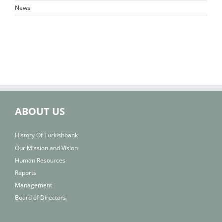
News
ABOUT US
History Of Turkishbank
Our Mission and Vision
Human Resources
Reports
Management
Board of Directors