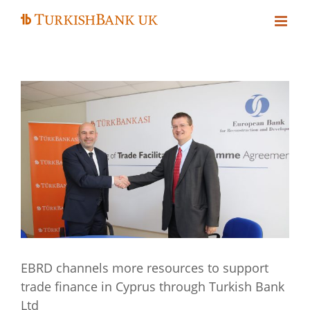
Skip
to
content
EBRD channels more resources to support
trade finance in Cyprus through Turkish Bank
Ltd