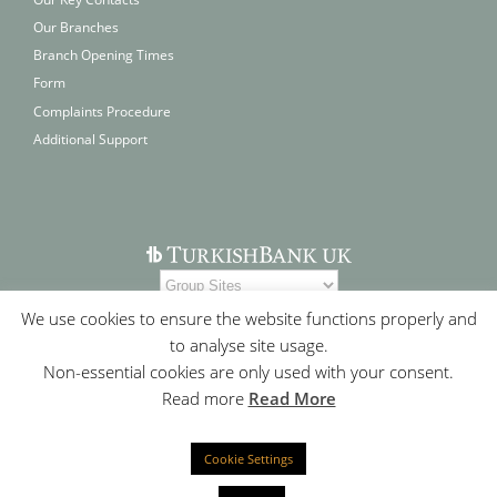
Our Branches
Branch Opening Times
Form
Complaints Procedure
Additional Support
We use cookies to ensure the website functions properly and
to analyse site usage.
Non-essential cookies are only used with your consent.
Read more
Read More
Cookie Settings
Contact Us
|
Who We Are
|
Site Map
|
Cookie Policy
|
Privacy
Statement