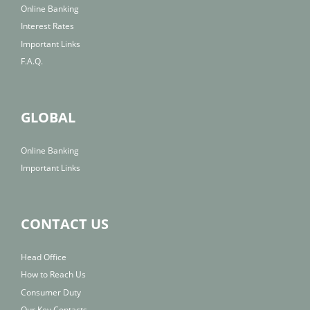
Online Banking
Interest Rates
Important Links
F.A.Q.
GLOBAL
Online Banking
Important Links
CONTACT US
Head Office
How to Reach Us
Consumer Duty
Our Key Contacts