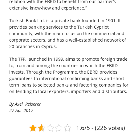
relation with the EBRD to benefit from our partner’s
extensive know-how and experience.”
Turkish Bank Ltd. is a private bank founded in 1901. It
provides banking services to the Turkish Cypriot
community, with the main focus on the commercial and
corporate sectors, and has a well-established network of
20 branches in Cyprus.
The TFP, launched in 1999, aims to promote foreign trade
to, from and among the countries in which the EBRD
invests. Through the Programme, the EBRD provides
guarantees to international confirming banks and short-
term loans to selected banks and factoring companies for
on-lending to local exporters, importers and distributors.
By Axel Reiserer
27 Apr 2017
1.6/5 - (226 votes)