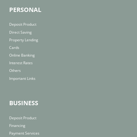
PERSONAL
Deposit Product
Direct Saving
Property Lending
Cards
Online Banking
Interest Rates
Others
Important Links
BUSINESS
Deposit Product
Financing
Payment Services